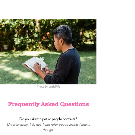
Photo by Leah Rife
Frequently Asked Questions
Do you sketch pet or people portraits?
Unfortunately, I do not. I can refer you to artists I know,
though!