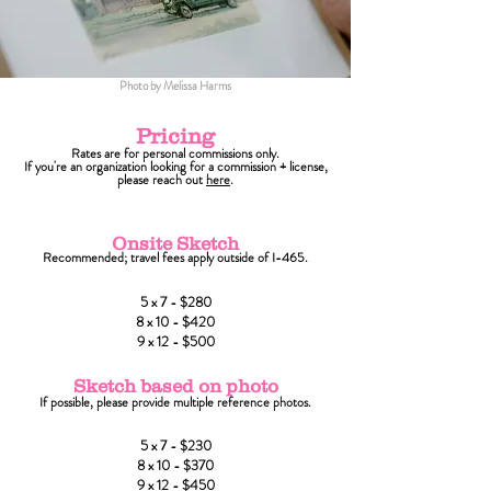
Photo by Melissa Harms
Pricing
Rates are for personal commissions only.
If you're an organization looking for a commission + license,
please reach out
here
.
Onsite Sketch
Recommended; travel fees apply outside of I-465.
5 x 7 - $280
8 x 10 - $420
9 x 12 - $500
Sketch based on photo
If possible, please provide multiple reference photos.
5 x 7 - $230
8 x 10 - $370
9 x 12 - $450