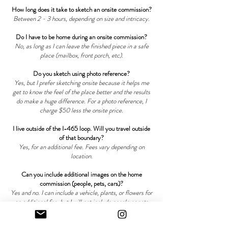
How long does it take to sketch an onsite commission?
Between 2 - 3 hours, depending on size and intricacy.
Do I have to be home during an onsite commission?
No, as long as I can leave the finished piece in a safe
place (mailbox, front porch, etc).
Do you sketch using photo reference?
Yes, but I prefer sketching onsite because it helps me
get to know the feel of the place better and the results
do make a huge difference. For a photo reference, I
charge $50 less the onsite price.
I live outside of the I-465 loop. Will you travel outside
of that boundary?
Yes, for an additional fee. Fees vary depending on
location.
Can you include additional images on the home
commission (people, pets, cars)?
Yes and no. I can include a vehicle, plants, or flowers for
an additional fee, but I will not include people or pets
simply because it doesn't fit the vision I usually have for
home commissions.