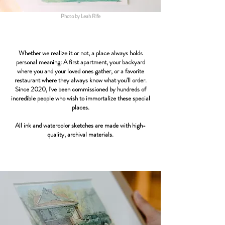
Photo by Leah Rife
Whether we realize it or not, a place always holds
personal meaning: A first apartment, your backyard
where you and your loved ones gather, or a favorite
restaurant where they always know what you'll order.
Since 2020, I've been commissioned by hundreds of
incredible people who wish to immortalize these special
places.
All ink and watercolor sketches are made with high-
quality, archival materials.