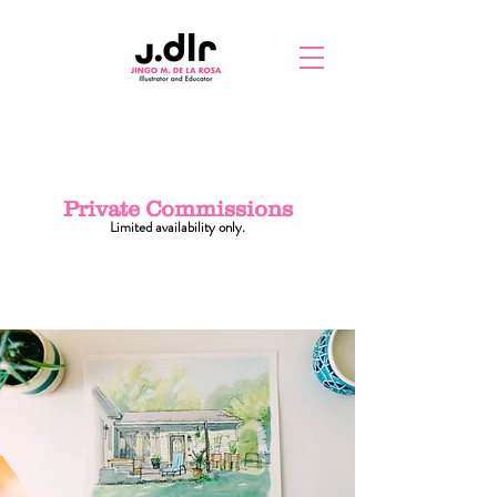
Private Commissions
Limited availability only.