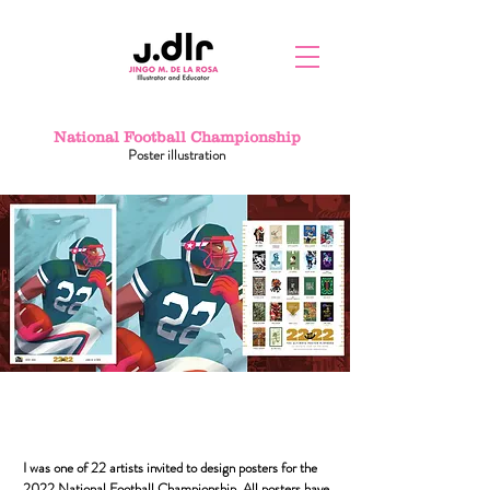
National Football Championship
Poster illustration
I was one of 22 artists invited to design posters for the
2022 National Football Championship. All posters have