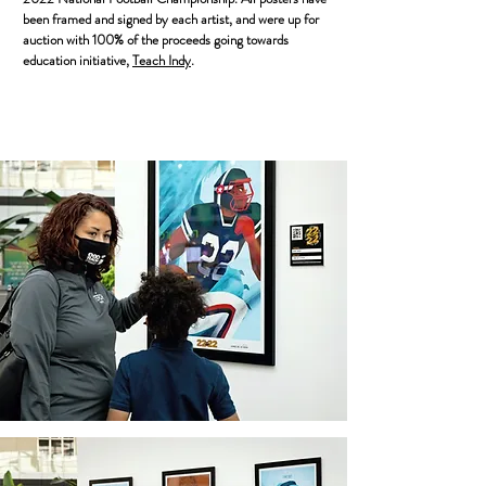
been framed and signed by each artist, and were up for
auction with 100% of the proceeds going towards
education initiative,
Teach Indy
.